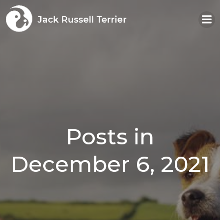
Skip
to
content
Posts in
December 6, 2021