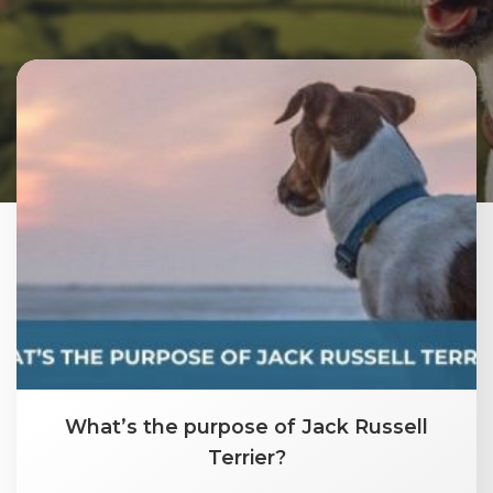
What’s the purpose of Jack Russell
Terrier?