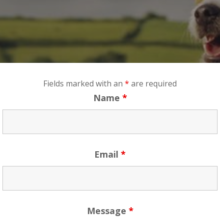
Fields marked with an
*
are required
Name
*
Email
*
Message
*