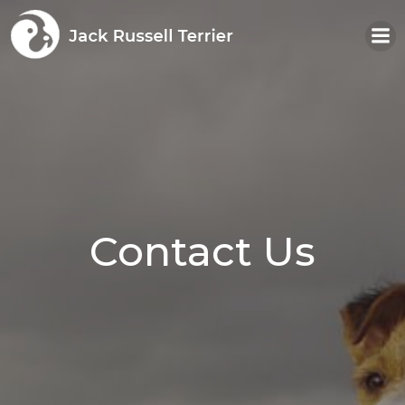
Skip
to
content
Contact Us