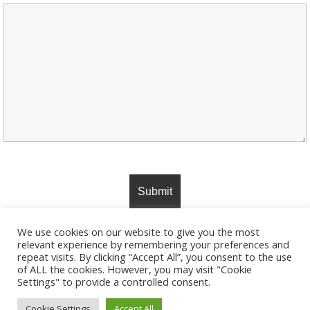
We use cookies on our website to give you the most
relevant experience by remembering your preferences and
repeat visits. By clicking “Accept All”, you consent to the use
of ALL the cookies. However, you may visit "Cookie
Settings" to provide a controlled consent.
© 2026 JackRussellTerrierOwner. Created using
WordPress and
Colibri
Cookie Settings
Accept All