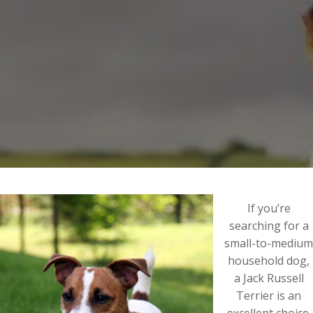
If you’re
searching for a
small-to-medium
household dog,
a Jack Russell
Terrier is an