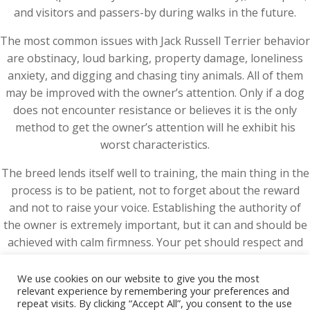
and visitors and passers-by during walks in the future.
The most common issues with Jack Russell Terrier behavior
are obstinacy, loud barking, property damage, loneliness
anxiety, and digging and chasing tiny animals. All of them
may be improved with the owner’s attention. Only if a dog
does not encounter resistance or believes it is the only
method to get the owner’s attention will he exhibit his
worst characteristics.
The breed lends itself well to training, the main thing in the
process is to be patient, not to forget about the reward
and not to raise your voice. Establishing the authority of
the owner is extremely important, but it can and should be
achieved with calm firmness. Your pet should respect and
listen to you, not be afraid.
We use cookies on our website to give you the most
relevant experience by remembering your preferences and
repeat visits. By clicking “Accept All”, you consent to the use