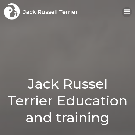
Skip
to
content
Jack Russel
Terrier Education
and training