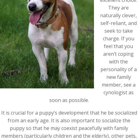
excellent choice.
They are
naturally clever,
self-reliant, and
seek to take
charge. If you
feel that you
aren’t coping
with the
personality of a
new family
member, see a
cynologist as
soon as possible.
It is crucial for a puppy’s development that he be socialized
from an early age. It is also important to socialize the
puppy so that he may coexist peacefully with family
members (particularly children and the elderly), other pets,