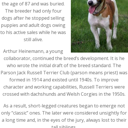
the age of 87 and was buried.
The breeder had only four
dogs after he stopped selling
puppies and adult dogs owing
to his active sales while he was
still alive.
Arthur Heinemann, a young
collaborator, continued the breed’s development. It is he
who wrote the initial draft of the breed standard. The
Parson Jack Russell Terrier Club (parson means priest) was
formed in 1914 and existed until 1940s. To improve
character and working capabilities, Russell Terriers were
crossed with dachshunds and Welsh Corgies in the 1950s.
As a result, short-legged creatures began to emerge not
only “classic” ones. The later were considered unsightly for
a long time and, in the eyes of the jury, always lost to their
tall siblings.