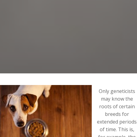
Only geneticists
may know the
roots of certain
breeds for
extended periods
of time. This is,