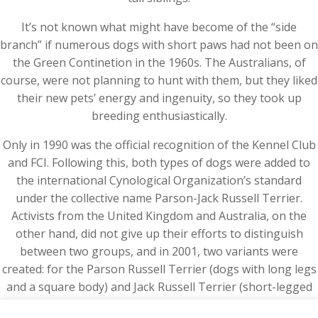
It’s not known what might have become of the “side
branch” if numerous dogs with short paws had not been on
the Green Continetion in the 1960s. The Australians, of
course, were not planning to hunt with them, but they liked
their new pets’ energy and ingenuity, so they took up
breeding enthusiastically.
Only in 1990 was the official recognition of the Kennel Club
and FCI. Following this, both types of dogs were added to
the international Cynological Organization’s standard
under the collective name Parson-Jack Russell Terrier.
Activists from the United Kingdom and Australia, on the
other hand, did not give up their efforts to distinguish
between two groups, and in 2001, two variants were
created: for the Parson Russell Terrier (dogs with long legs
and a square body) and Jack Russell Terrier (short-legged
dogs with an elongated torso).