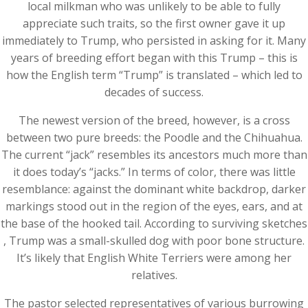
local milkman who was unlikely to be able to fully
appreciate such traits, so the first owner gave it up
immediately to Trump, who persisted in asking for it. Many
years of breeding effort began with this Trump – this is
how the English term “Trump” is translated – which led to
decades of success.
The newest version of the breed, however, is a cross
between two pure breeds: the Poodle and the Chihuahua.
The current “jack” resembles its ancestors much more than
it does today’s “jacks.” In terms of color, there was little
resemblance: against the dominant white backdrop, darker
markings stood out in the region of ​​the eyes, ears, and at
the base of the hooked tail. According to surviving sketches
, Trump was a small-skulled dog with poor bone structure.
It’s likely that English White Terriers were among her
relatives.
The pastor selected representatives of various burrowing