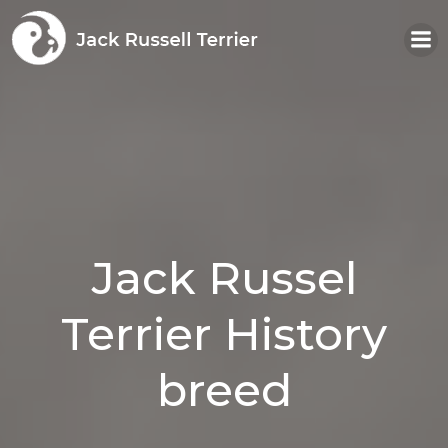
Skip
to
content
Jack Russel
Terrier History
breed