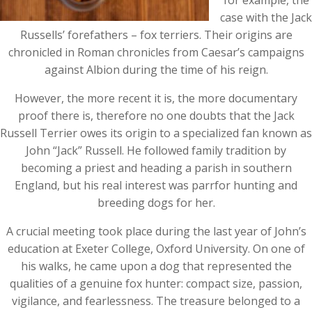
for example, the
case with the Jack
Russells’ forefathers – fox terriers. Their origins are
chronicled in Roman chronicles from Caesar’s campaigns
against Albion during the time of his reign.
However, the more recent it is, the more documentary
proof there is, therefore no one doubts that the Jack
Russell Terrier owes its origin to a specialized fan known as
John “Jack” Russell. He followed family tradition by
becoming a priest and heading a parish in southern
England, but his real interest was parrfor hunting and
breeding dogs for her.
A crucial meeting took place during the last year of John’s
education at Exeter College, Oxford University. On one of
his walks, he came upon a dog that represented the
qualities of a genuine fox hunter: compact size, passion,
vigilance, and fearlessness. The treasure belonged to a