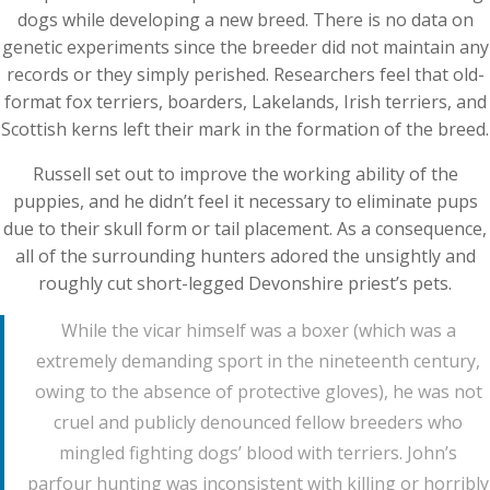
dogs while developing a new breed. There is no data on
genetic experiments since the breeder did not maintain any
records or they simply perished. Researchers feel that old-
format fox terriers, boarders, Lakelands, Irish terriers, and
Scottish kerns left their mark in the formation of the breed.
Russell set out to improve the working ability of the
puppies, and he didn’t feel it necessary to eliminate pups
due to their skull form or tail placement. As a consequence,
all of the surrounding hunters adored the unsightly and
roughly cut short-legged Devonshire priest’s pets.
While the vicar himself was a boxer (which was a
extremely demanding sport in the nineteenth century,
owing to the absence of protective gloves), he was not
cruel and publicly denounced fellow breeders who
mingled fighting dogs’ blood with terriers. John’s
parfour hunting was inconsistent with killing or horribly