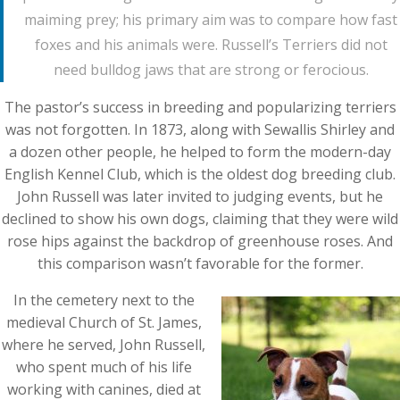
maiming prey; his primary aim was to compare how fast
foxes and his animals were. Russell’s Terriers did not
need bulldog jaws that are strong or ferocious.
The pastor’s success in breeding and popularizing terriers
was not forgotten. In 1873, along with Sewallis Shirley and
a dozen other people, he helped to form the modern-day
English Kennel Club, which is the oldest dog breeding club.
John Russell was later invited to judging events, but he
declined to show his own dogs, claiming that they were wild
rose hips against the backdrop of greenhouse roses. And
this comparison wasn’t favorable for the former.
In the cemetery next to the
medieval Church of St. James,
where he served, John Russell,
who spent much of his life
working with canines, died at