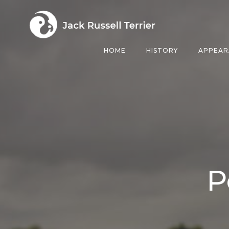
Skip
to
content
HOME
HISTORY
APPEAR
P