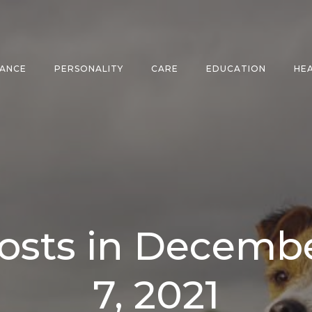
ANCE
PERSONALITY
CARE
EDUCATION
HE
osts in Decemb
7, 2021