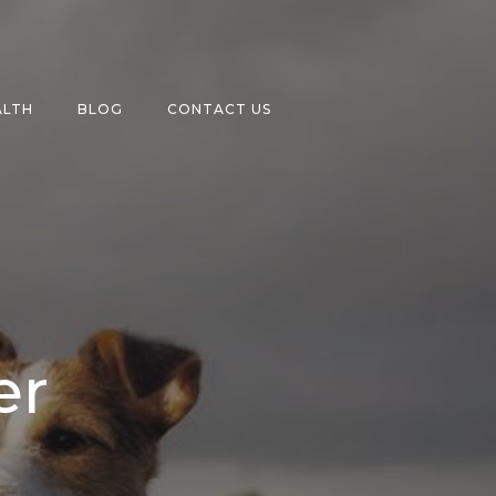
ALTH
BLOG
CONTACT US
er