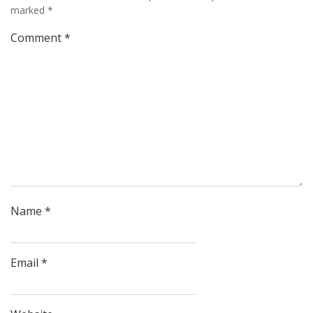
marked
*
Comment
*
Name
*
Email
*