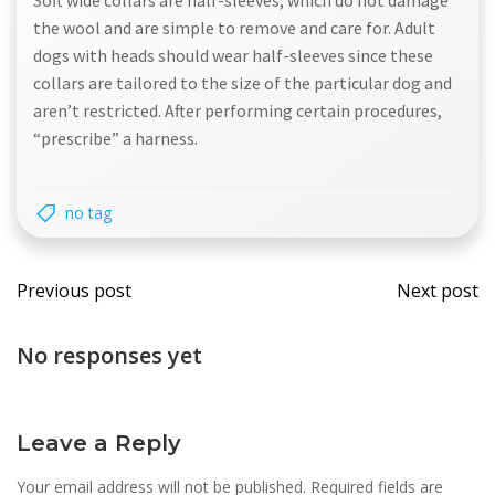
Soft wide collars are half-sleeves, which do not damage
the wool and are simple to remove and care for. Adult
dogs with heads should wear half-sleeves since these
collars are tailored to the size of the particular dog and
aren’t restricted. After performing certain procedures,
“prescribe” a harness.
no tag
Post
Post
Previous post
Next post
navigation
navi
No responses yet
Leave a Reply
Your email address will not be published.
Required fields are