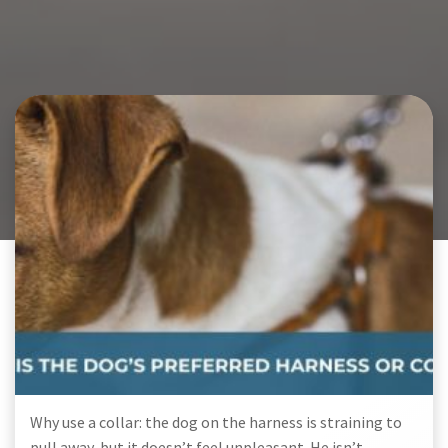
Why use a collar: the dog on the harness is straining to
pull away, but it doesn’t feel unpleasant. He isn’t