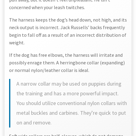
concerned when your leash twitches.
The harness keeps the dog’s head down, not high, and its
neck output is incorrect. Jack Russells’ backs frequently
begin to fall off as a result of an incorrect distribution of
weight.
If the dog has free elbows, the harness will irritate and
possibly enrage them. A herringbone collar (expanding)
or normal nylon/leather collar is ideal.
A narrow collar may be used on puppies during
the training and has a more powerful impact.
You should utilize conventional nylon collars with
metal buckles and carbines. They’re quick to put
on and remove.