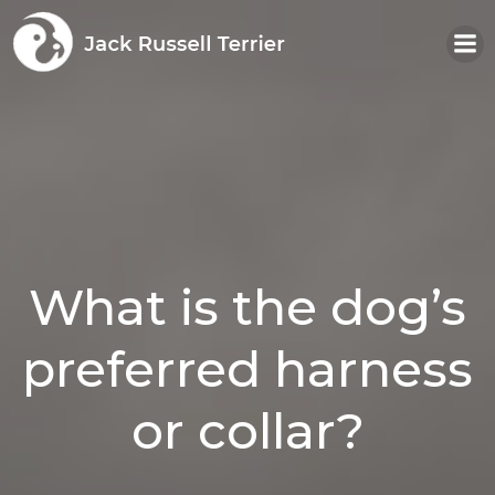
Skip
to
content
What is the dog’s
preferred harness
or collar?